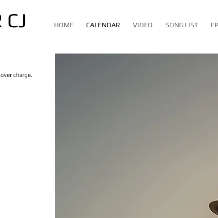
 CJ
HOME
CALENDAR
VIDEO
SONG LIST
E
cover charge.