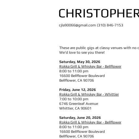
CHRISTOPHER
cjla90066@gmail.com
(310) 846-7153
These are public gigs at classy venues with no 
We'd love to see you there!
Saturday, May 30, 2026
Rokka Grill & Whiskey Bar - Bellflower
8:00 to 11:00 pm
16600 Bellflower Boulevard
Bellflower, CA 90706
Friday, June 12, 2026
Rokka Grill & Whiskey Bar - Whittier
7:00 to 10:00 pm
6746 Greenleaf Avenue
Whittier, CA 90601
Saturday, June 20, 2026
Rokka Grill & Whiskey Bar - Bellflower
8:00 to 11:00 pm
16600 Bellflower Boulevard
Bellflower, CA 90706