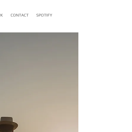
PK
CONTACT
SPOTIFY