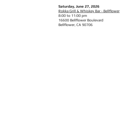
Saturday, June 27, 2026
Rokka Grill & Whiskey Bar - Bellflower
8:00 to 11:00 pm
16600 Bellflower Boulevard
Bellflower, CA 90706