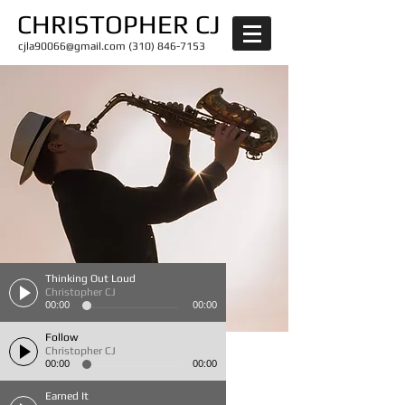
CHRISTOPHER CJ
cjla90066@gmail.com
(310) 846-7153
Thinking Out Loud
Christopher CJ
00:00
00:00
Follow
Christopher CJ
00:00
00:00
Earned It