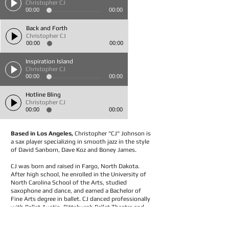
Christopher CJ
00:00
00:00
Back and Forth
Christopher CJ
00:00
00:00
Inspiration Island
Christopher CJ
00:00
00:00
Hotline Bling
Christopher CJ
00:00
00:00
Based in Los Angeles,
Christopher "CJ" Johnson is
a sax player specializing in smooth jazz in the style
of David Sanborn, Dave Koz and Boney James.
CJ was born and raised in Fargo, North Dakota.
After high school, he enrolled in the University of
North Carolina School of the Arts, studied
saxophone and dance, and earned a Bachelor of
Fine Arts degree in ballet. CJ danced professionally
with Ballet Austin, Pittsburgh Ballet Theatre and
the San Francisco cast of The Phantom of the
Opera. He now plays music as a solo artist and